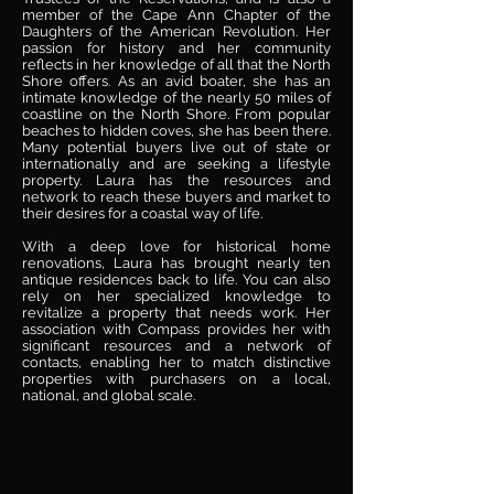
member of the Cape Ann Chapter of the
Daughters of the American Revolution. Her
passion for history and her community
reflects in her knowledge of all that the North
Shore offers. As an avid boater, she has an
intimate knowledge of the nearly 50 miles of
coastline on the North Shore. From popular
beaches to hidden coves, she has been there.
Many potential buyers live out of state or
internationally and are seeking a lifestyle
property. Laura has the resources and
network to reach these buyers and market to
their desires for a coastal way of life.
With a deep love for historical home
renovations, Laura has brought nearly ten
antique residences back to life. You can also
rely on her specialized knowledge to
revitalize a property that needs work. Her
association with Compass provides her with
significant resources and a network of
contacts, enabling her to match distinctive
properties with purchasers on a local,
national, and global scale.