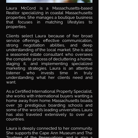
Laura McCord is a Massachusetts-based
Realtor specializing in coastal Massachusetts
properties. She manages a boutique business
that focuses in matching lifestyles to
properties.
​Clients select Laura because of her broad
service offerings, effective communication,
strong negotiation abilities, and deep
understanding of the local market. She is also
a seasoned estate consultant who oversees
the complete process of decluttering a home,
staging it, and implementing specialized
marketing strategies. Laura is an attentive
listener who invests time in truly
understanding what her clients need and
want.
As a Certified International Property Specialist,
she works with international buyers wanting a
home away from home. Massachusetts boasts
over 30 prestigious boarding schools and
some of the world’s leading universities. Laura
has also traveled extensively to over 40
countries.
Laura is deeply connected to her community.
She supports the Cape Ann Museum and The
Trustees of the Reservations, and is also a