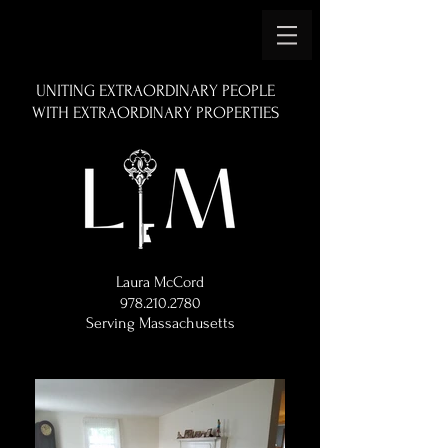
UNITING EXTRAORDINARY PEOPLE
WITH EXTRAORDINARY PROPERTIES
Laura McCord
978.210.2780
Serving Massachusetts